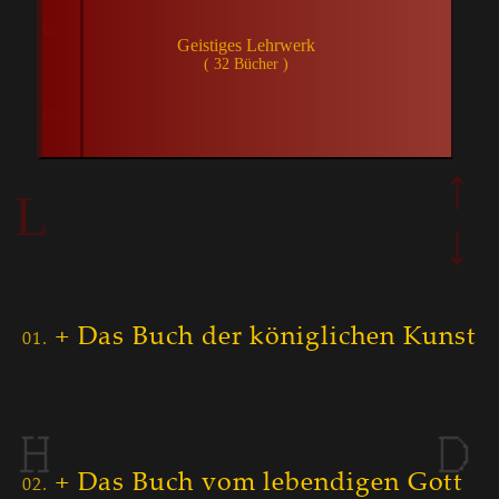
↑
L
↓