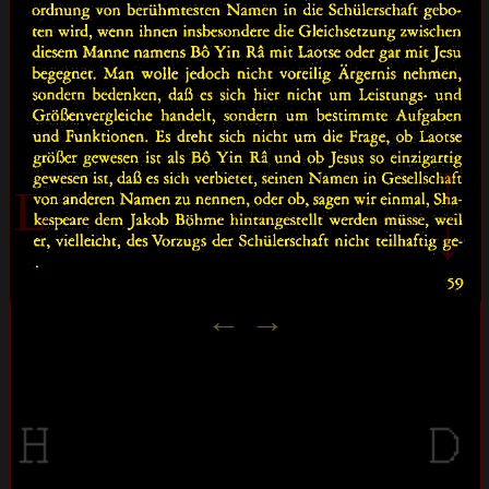
↑
L
↓