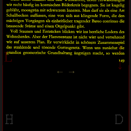
↑
L
↓